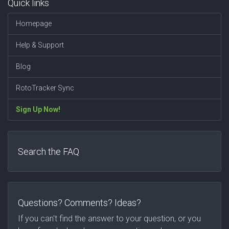
Quick links
Homepage
Help & Support
Blog
RotoTracker Sync
Sign Up Now!
Search the FAQ
Questions? Comments? Ideas?
If you can't find the answer to your question, or you