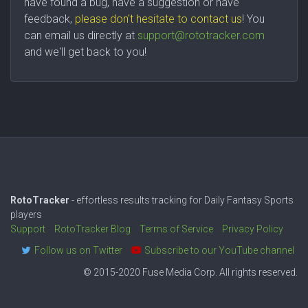
have found a bug, have a suggestion or have
feedback,
please don't hesitate to contact us
! You
can email us directly at
support@rototracker.com
and we'll get back to you!
RotoTracker
- effortless results tracking for Daily Fantasy Sports
players
Support
RotoTracker Blog
Terms of Service
Privacy Policy
Follow us on Twitter
Subscribe to our YouTube channel
© 2015-2020 Fuse Media Corp. All rights reserved.