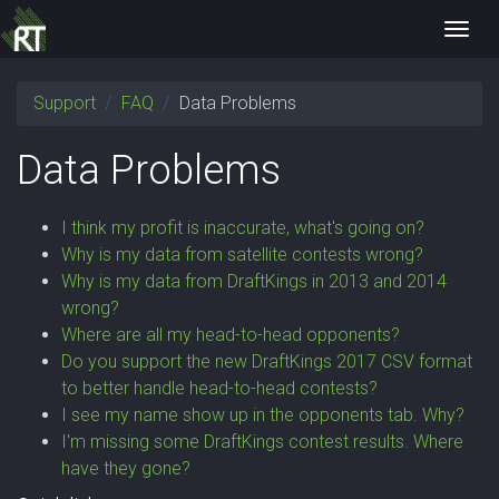
Toggl
navig
Support
FAQ
Data Problems
Data Problems
I think my profit is inaccurate, what's going on?
Why is my data from satellite contests wrong?
Why is my data from DraftKings in 2013 and 2014
wrong?
Where are all my head-to-head opponents?
Do you support the new DraftKings 2017 CSV format
to better handle head-to-head contests?
I see my name show up in the opponents tab. Why?
I'm missing some DraftKings contest results. Where
have they gone?