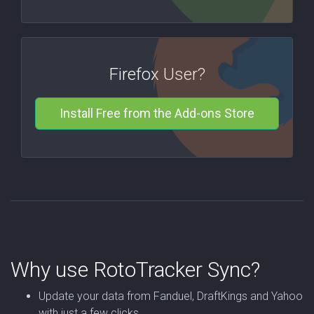
Firefox User?
Install Free from the Add-ons Store
Why use RotoTracker Sync?
Update your data from Fanduel, DraftKings and Yahoo
with just a few clicks.