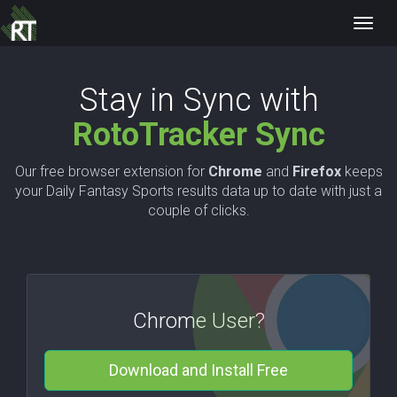
Toggl
navig
Stay in Sync with
RotoTracker Sync
Our free browser extension for
Chrome
and
Firefox
keeps
your Daily Fantasy Sports results data up to date with just a
couple of clicks.
Chrome User?
Download and Install Free