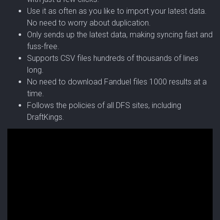
Use it as often as you like to import your latest data.
No need to worry about duplication.
Only sends up the latest data, making syncing fast and
fuss-free.
Supports CSV files hundreds of thousands of lines
long.
No need to download Fanduel files 1000 results at a
time.
Follows the policies of all DFS sites, including
DraftKings.