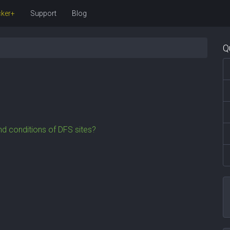
ker+
Support
Blog
Q
d conditions of DFS sites?