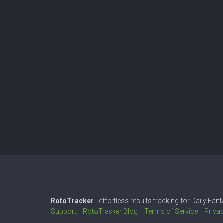
RotoTracker
- effortless results tracking for Daily Fa
Support
RotoTracker Blog
Terms of Service
Priva