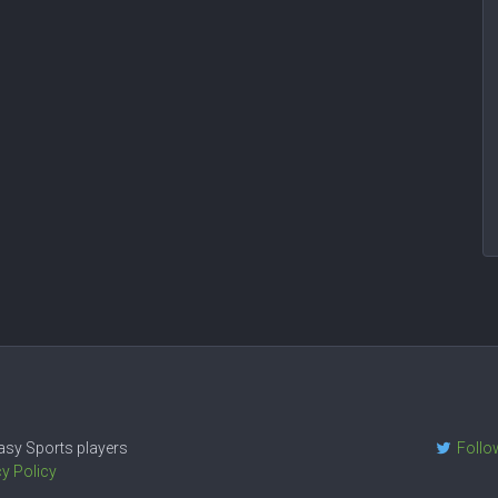
ntasy Sports players
Follo
cy Policy