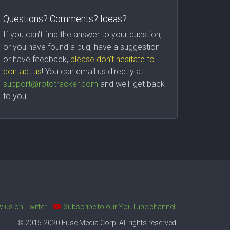
Questions? Comments? Ideas?
If you can't find the answer to your question,
or you have found a bug, have a suggestion
or have feedback,
please don't hesitate to
contact us
! You can email us directly at
support@rototracker.com
and we'll get back
to you!
w us on Twitter
Subscribe to our YouTube channel
© 2015-2020 Fuse Media Corp. All rights reserved.