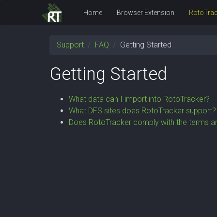
Home
Browser Extension
RotoTrac
Support
FAQ
Getting Started
Getting Started
What data can I import into RotoTracker?
What DFS sites does RotoTracker support?
Does RotoTracker comply with the terms an