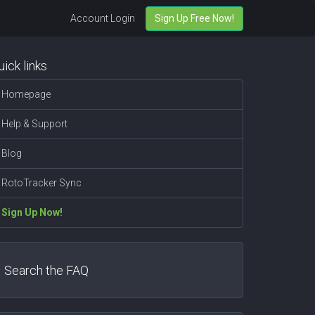
Account Login
Sign Up Free Now!
uick links
Homepage
Help & Support
Blog
RotoTracker Sync
Sign Up Now!
Search the FAQ